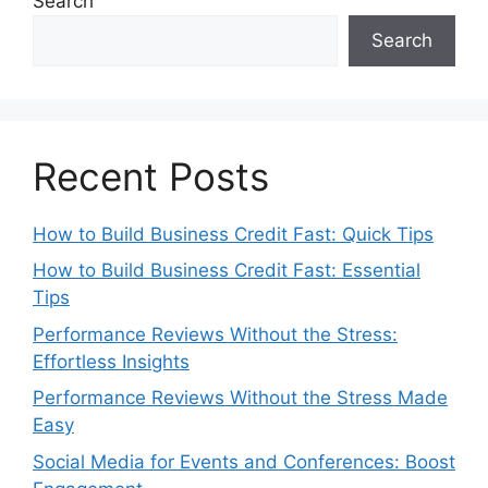
Search
Search
Recent Posts
How to Build Business Credit Fast: Quick Tips
How to Build Business Credit Fast: Essential
Tips
Performance Reviews Without the Stress:
Effortless Insights
Performance Reviews Without the Stress Made
Easy
Social Media for Events and Conferences: Boost