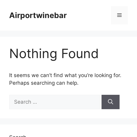
Skip
to
Airportwinebar
Menu
content
Nothing Found
It seems we can’t find what you’re looking for.
Perhaps searching can help.
Search
for: