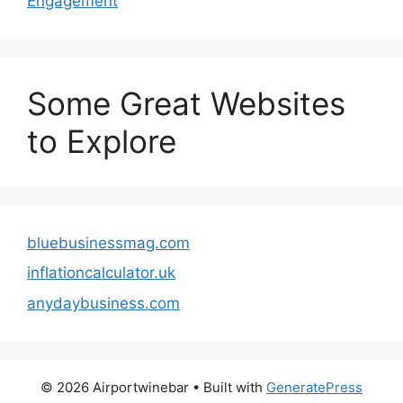
Engagement
Some Great Websites
to Explore
bluebusinessmag.com
inflationcalculator.uk
anydaybusiness.com
© 2026 Airportwinebar
• Built with
GeneratePress