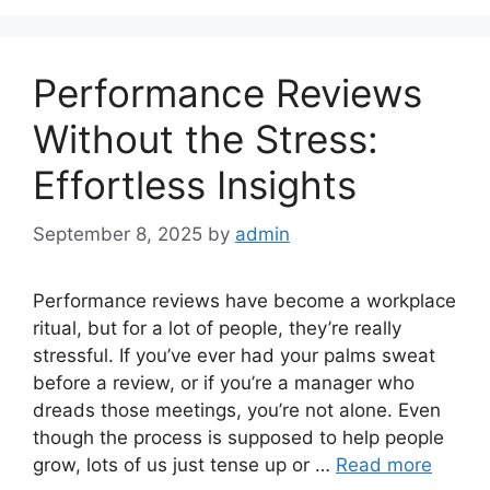
Performance Reviews
Without the Stress:
Effortless Insights
September 8, 2025
by
admin
Performance reviews have become a workplace
ritual, but for a lot of people, they’re really
stressful. If you’ve ever had your palms sweat
before a review, or if you’re a manager who
dreads those meetings, you’re not alone. Even
though the process is supposed to help people
grow, lots of us just tense up or …
Read more