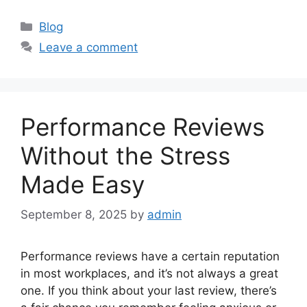
Categories
Blog
Leave a comment
Performance Reviews
Without the Stress
Made Easy
September 8, 2025
by
admin
Performance reviews have a certain reputation
in most workplaces, and it’s not always a great
one. If you think about your last review, there’s