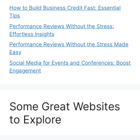
How to Build Business Credit Fast: Essential
Tips
Performance Reviews Without the Stress:
Effortless Insights
Performance Reviews Without the Stress Made
Easy
Social Media for Events and Conferences: Boost
Engagement
Some Great Websites
to Explore