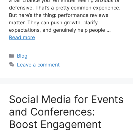
a fair chance you remember feeling anxious or
defensive. That’s a pretty common experience.
But here’s the thing: performance reviews
matter. They can push growth, clarify
expectations, and genuinely help people …
Read more
Categories
Blog
Leave a comment
Social Media for Events
and Conferences:
Boost Engagement