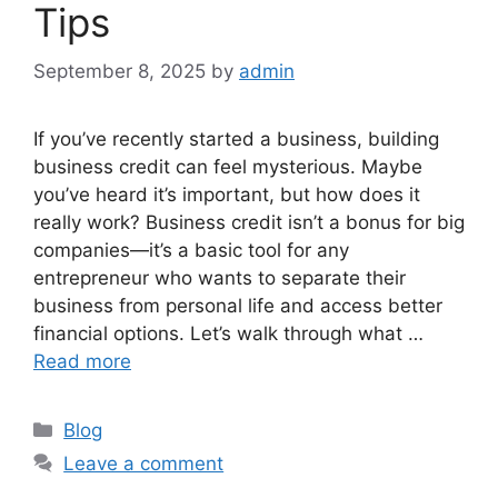
Tips
September 8, 2025
by
admin
If you’ve recently started a business, building
business credit can feel mysterious. Maybe
you’ve heard it’s important, but how does it
really work? Business credit isn’t a bonus for big
companies—it’s a basic tool for any
entrepreneur who wants to separate their
business from personal life and access better
financial options. Let’s walk through what …
Read more
Categories
Blog
Leave a comment