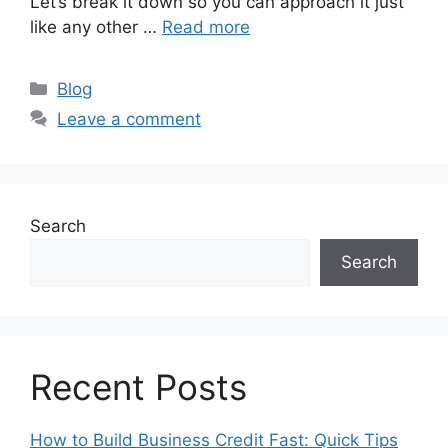
Let’s break it down so you can approach it just
like any other …
Read more
Categories
Blog
Leave a comment
Search
Search
Recent Posts
How to Build Business Credit Fast: Quick Tips