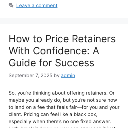
Leave a comment
How to Price Retainers
With Confidence: A
Guide for Success
September 7, 2025
by
admin
So, you’re thinking about offering retainers. Or
maybe you already do, but you’re not sure how
to land on a fee that feels fair—for you and your
client. Pricing can feel like a black box,
especially when there’s no one fixed answer.