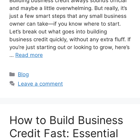
Building business credit always sounds official
and maybe a little overwhelming. But really, it’s
just a few smart steps that any small business
owner can take—if you know where to start.
Let’s break out what goes into building
business credit quickly, without any extra fluff. If
you’re just starting out or looking to grow, here’s
…
Read more
Categories
Blog
Leave a comment
How to Build Business
Credit Fast: Essential