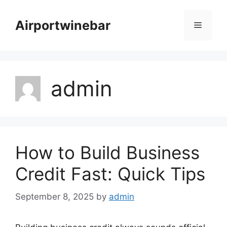
Skip
to
Airportwinebar
Menu
content
admin
How to Build Business
Credit Fast: Quick Tips
September 8, 2025
by
admin