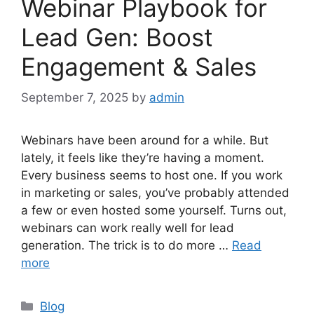
Webinar Playbook for
Lead Gen: Boost
Engagement & Sales
September 7, 2025
by
admin
Webinars have been around for a while. But
lately, it feels like they’re having a moment.
Every business seems to host one. If you work
in marketing or sales, you’ve probably attended
a few or even hosted some yourself. Turns out,
webinars can work really well for lead
generation. The trick is to do more …
Read
more
Categories
Blog