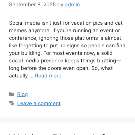
September 8, 2025
by
admin
Social media isn’t just for vacation pics and cat
memes anymore. If you’re running an event or
conference, ignoring those platforms is almost
like forgetting to put up signs so people can find
your building. For most events now, a solid
social media presence keeps things buzzing—
long before the doors even open. So, what
actually …
Read more
Categories
Blog
Leave a comment